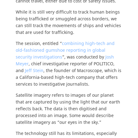
cannot travel, either due to cost or safety issues.
While it is still very difficult to track human beings
being trafficked or smuggled across borders, we
can still track the movements of ships and vehicles
that are used for trafficking.
The session, entitled “
combining high-tech and
old-fashioned gumshoe reporting in global
security investigations
”, was conducted by
Josh
Meyer
, chief investigative reporter of POLITICO,
and
Jeff Stein
, the founder of Macroscope, which is
a California-based high-tech company that offers
services to investigative journalists.
Satellite imagery refers to images of our planet
that are captured by using the light that our earth
reflects back. The data is then digitised and
processed into an image. Some would describe
satellite imagery as “our eyes in the sky.”
The technology still has its limitations, especially