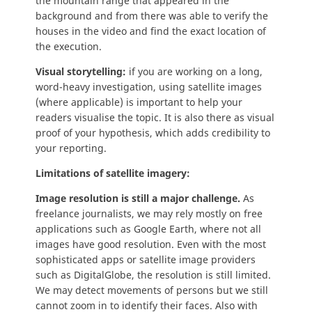
the mountain range that appeared in the
background and from there was able to verify the
houses in the video and find the exact location of
the execution.
Visual storytelling:
if you are working on a long,
word-heavy investigation, using satellite images
(where applicable) is important to help your
readers visualise the topic. It is also there as visual
proof of your hypothesis, which adds credibility to
your reporting.
Limitations of satellite imagery:
Image resolution is still a major challenge.
As
freelance journalists, we may rely mostly on free
applications such as Google Earth, where not all
images have good resolution. Even with the most
sophisticated apps or satellite image providers
such as DigitalGlobe, the resolution is still limited.
We may detect movements of persons but we still
cannot zoom in to identify their faces. Also with