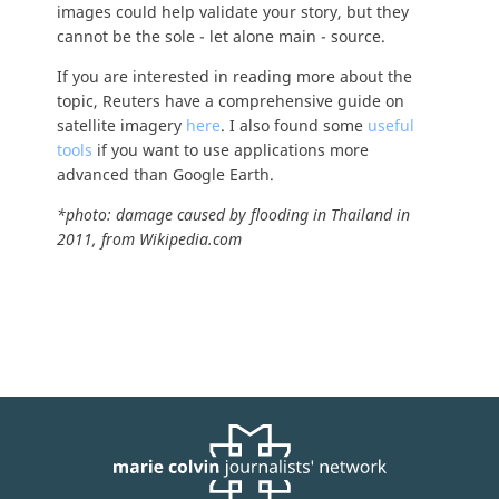
images could help validate your story, but they
cannot be the sole - let alone main - source.
If you are interested in reading more about the
topic, Reuters have a comprehensive guide on
satellite imagery
here
. I also found some
useful
tools
if you want to use applications more
advanced than Google Earth.
*photo: damage caused by flooding in Thailand in
2011, from Wikipedia.com