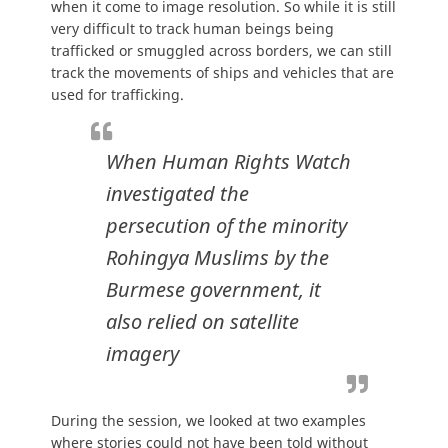
when it come to image resolution. So while it is still
very difficult to track human beings being
trafficked or smuggled across borders, we can still
track the movements of ships and vehicles that are
used for trafficking.
When Human Rights Watch
investigated the
persecution of the minority
Rohingya Muslims by the
Burmese government, it
also relied on satellite
imagery
During the session, we looked at two examples
where stories could not have been told without