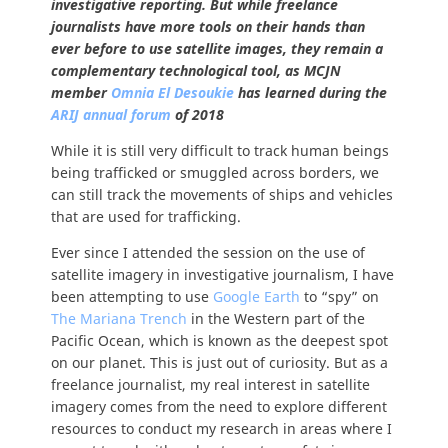
investigative reporting. But while freelance
journalists have more tools on their hands than
ever before to use satellite images, they remain a
complementary technological tool, as MCJN
member
Omnia El Desoukie
has learned during the
ARIJ annual forum
of 2018
While it is still very difficult to track human beings
being trafficked or smuggled across borders, we
can still track the movements of ships and vehicles
that are used for trafficking.
Ever since I attended the session on the use of
satellite imagery in investigative journalism, I have
been attempting to use
Google Earth
to “spy” on
The Mariana Trench
in the Western part of the
Pacific Ocean, which is known as the deepest spot
on our planet. This is just out of curiosity. But as a
freelance journalist, my real interest in satellite
imagery comes from the need to explore different
resources to conduct my research in areas where I