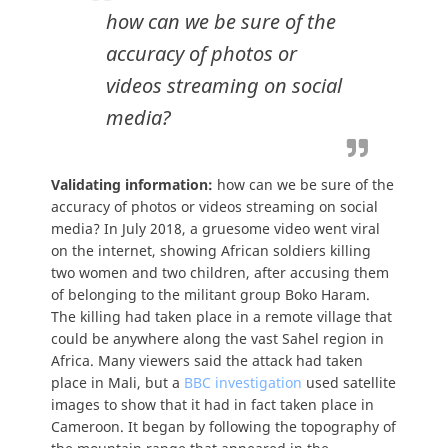
how can we be sure of the
accuracy of photos or
videos streaming on social
media?
Validating information:
how can we be sure of the
accuracy of photos or videos streaming on social
media? In July 2018, a gruesome video went viral
on the internet, showing African soldiers killing
two women and two children, after accusing them
of belonging to the militant group Boko Haram.
The killing had taken place in a remote village that
could be anywhere along the vast Sahel region in
Africa. Many viewers said the attack had taken
place in Mali, but a
BBC investigation
used satellite
images to show that it had in fact taken place in
Cameroon. It began by following the topography of