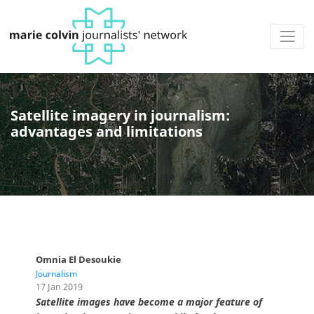
Satellite imagery in journalism:
advantages and limitations
Omnia El Desoukie
Journalism
17 Jan 2019
Satellite images have become a major feature of