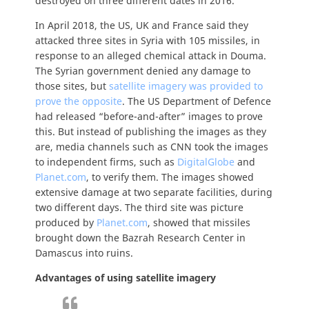
destroyed on three different dates in 2016.
In April 2018, the US, UK and France said they
attacked three sites in Syria with 105 missiles, in
response to an alleged chemical attack in Douma.
The Syrian government denied any damage to
those sites, but
satellite imagery was provided to
prove the opposite
. The US Department of Defence
had released “before-and-after” images to prove
this. But instead of publishing the images as they
are, media channels such as CNN took the images
to independent firms, such as
DigitalGlobe
and
Planet.com
, to verify them. The images showed
extensive damage at two separate facilities, during
two different days. The third site was picture
produced by
Planet.com
, showed that missiles
brought down the Bazrah Research Center in
Damascus into ruins.
Advantages of using satellite imagery