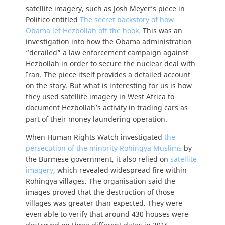
satellite imagery, such as Josh Meyer’s piece in
Politico entitled
The secret backstory of how
Obama let Hezbollah off the hook.
This was an
investigation into how the Obama administration
“derailed” a law enforcement campaign against
Hezbollah in order to secure the nuclear deal with
Iran. The piece itself provides a detailed account
on the story. But what is interesting for us is how
they used satellite imagery in West Africa to
document Hezbollah’s activity in trading cars as
part of their money laundering operation.
When Human Rights Watch investigated
the
persecution of the minority Rohingya Muslims
by
the Burmese government, it also relied on
satellite
imagery
, which revealed widespread fire within
Rohingya villages. The organisation said the
images proved that the destruction of those
villages was greater than expected. They were
even able to verify that around 430 houses were