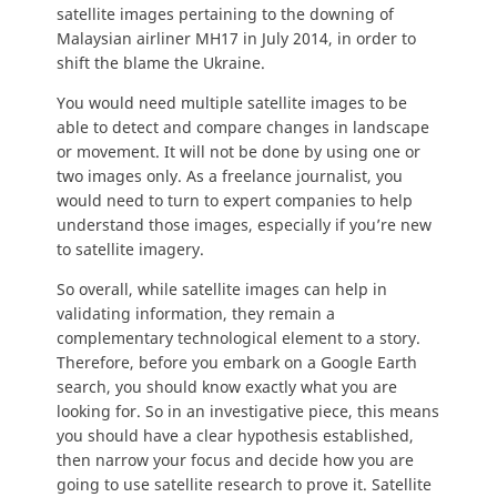
satellite images pertaining to the downing of
Malaysian airliner MH17 in July 2014, in order to
shift the blame the Ukraine.
You would need multiple satellite images to be
able to detect and compare changes in landscape
or movement. It will not be done by using one or
two images only. As a freelance journalist, you
would need to turn to expert companies to help
understand those images, especially if you’re new
to satellite imagery.
So overall, while satellite images can help in
validating information, they remain a
complementary technological element to a story.
Therefore, before you embark on a Google Earth
search, you should know exactly what you are
looking for. So in an investigative piece, this means
you should have a clear hypothesis established,
then narrow your focus and decide how you are
going to use satellite research to prove it. Satellite