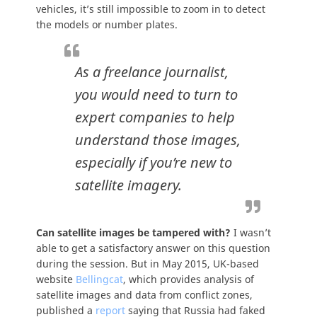
vehicles, it’s still impossible to zoom in to detect
the models or number plates.
As a freelance journalist,
you would need to turn to
expert companies to help
understand those images,
especially if you’re new to
satellite imagery.
Can satellite images be tampered with?
I wasn’t
able to get a satisfactory answer on this question
during the session. But in May 2015, UK-based
website
Bellingcat
, which provides analysis of
satellite images and data from conflict zones,
published a
report
saying that Russia had faked