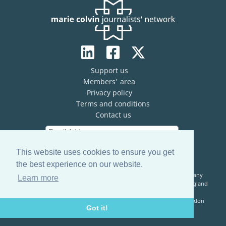
Support us
Members' area
Privacy policy
Terms and conditions
Contact us
This website uses cookies to ensure you get
the best experience on our website.
The Marie Colvin Journalists’ Network (MCJN) is registered company
Learn more
limited by guarantee (No. 13821334) and a registered charity in England
& Wales (No. 1199473)
Registered Address: c/o The Frontline Club, 13 Norfolk Place, London
Got it!
W2 1QJ, United Kingdom