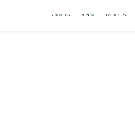
about us
media
resources