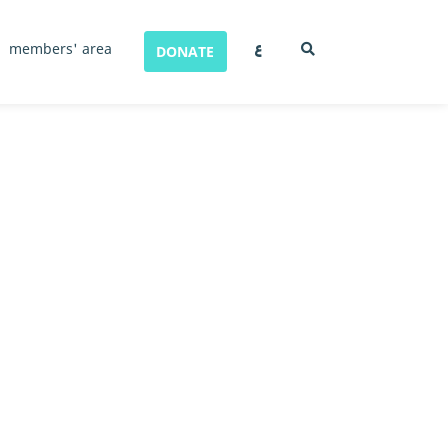
ع
members' area
DONATE