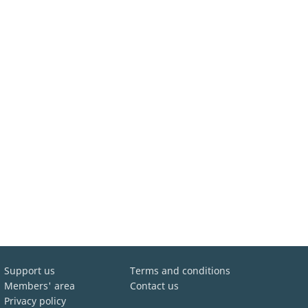
Support us
Terms and conditions
Members' area
Contact us
Privacy policy