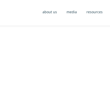
about us
media
resources