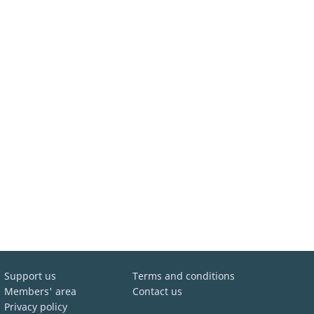
Support us
Terms and conditions
Members' area
Contact us
Privacy policy