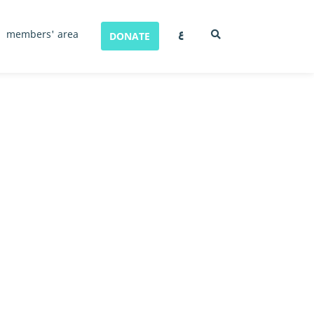
ع
members' area
DONATE