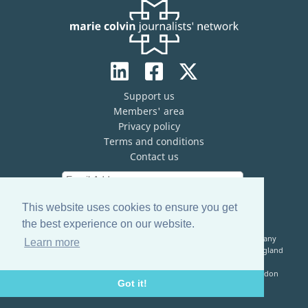
Support us
Members' area
Privacy policy
Terms and conditions
Contact us
This website uses cookies to ensure you get
the best experience on our website.
The Marie Colvin Journalists’ Network (MCJN) is registered company
Learn more
limited by guarantee (No. 13821334) and a registered charity in England
& Wales (No. 1199473)
Registered Address: c/o The Frontline Club, 13 Norfolk Place, London
Got it!
W2 1QJ, United Kingdom