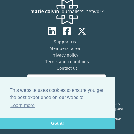
Support us
Members' area
Privacy policy
Terms and conditions
Contact us
This website uses cookies to ensure you get
the best experience on our website.
The Marie Colvin Journalists’ Network (MCJN) is registered company
Learn more
limited by guarantee (No. 13821334) and a registered charity in England
& Wales (No. 1199473)
Registered Address: c/o The Frontline Club, 13 Norfolk Place, London
Got it!
W2 1QJ, United Kingdom