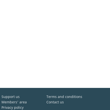
Support us
Terms and conditions
Members' area
Contact us
Privacy policy