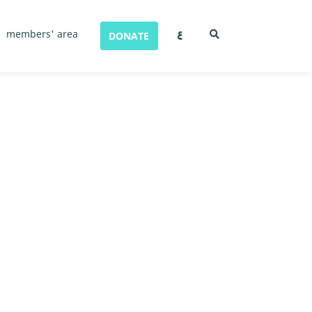
ع
members' area
DONATE