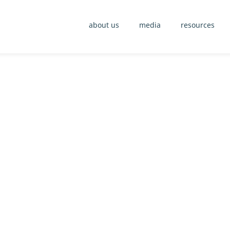
about us
media
resources