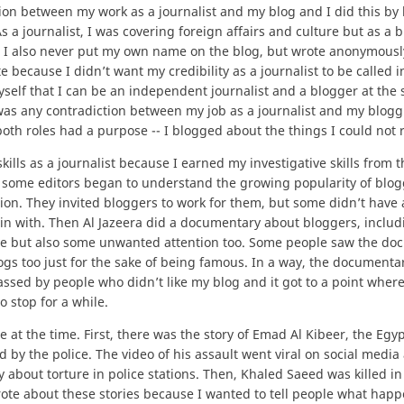
ion between my work as a journalist and my blog and I did this by
s a journalist, I was covering foreign affairs and culture but as a b
 I also never put my own name on the blog, but wrote anonymously
 because I didn’t want my credibility as a journalist to be called i
yself that I can be an independent journalist and a blogger at the
e was any contradiction between my job as a journalist and my blog
at both roles had a purpose -- I blogged about the things I could not 
lls as a journalist because I earned my investigative skills from t
e, some editors began to understand the growing popularity of blo
tion. They invited bloggers to work for them, but some didn’t have 
in with. Then Al Jazeera did a documentary about bloggers, includ
e but also some unwanted attention too. Some people saw the do
ogs too just for the sake of being famous. In a way, the documenta
rassed by people who didn’t like my blog and it got to a point whe
o stop for a while.
 at the time. First, there was the story of Emad Al Kibeer, the Egy
 by the police. The video of his assault went viral on social media
 about torture in police stations. Then, Khaled Saeed was killed in
wrote about these stories because I wanted to tell people what ha