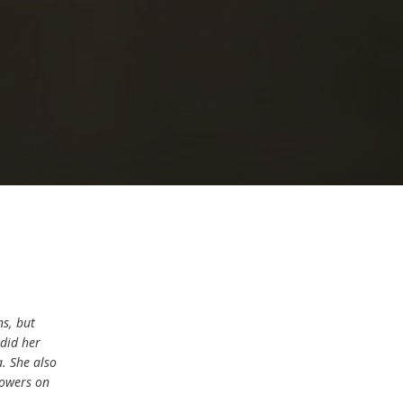
ns, but
 did her
. She also