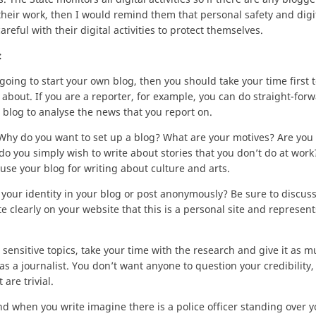
their work, then I would remind them that personal safety and digit
eful with their digital activities to protect themselves.
:
e going to start your own blog, then you should take your time first t
 about. If you are a reporter, for example, you can do straight-for
 blog to analyse the news that you report on.
 Why do you want to set up a blog? What are your motives? Are you
do you simply wish to write about stories that you don’t do at work
 use your blog for writing about culture and arts.
 your identity in your blog or post anonymously? Be sure to discuss
 clearly on your website that this is a personal site and represent
t sensitive topics, take your time with the research and give it as 
as a journalist. You don’t want anyone to question your credibility,
are trivial.
and when you write imagine there is a police officer standing over 