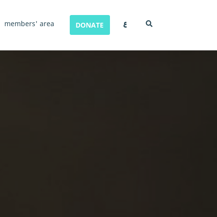
ع
members' area
DONATE