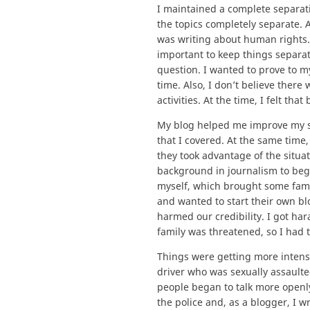
I maintained a complete separat
the topics completely separate. A
was writing about human rights.
important to keep things separate
question. I wanted to prove to m
time. Also, I don’t believe ther
activities. At the time, I felt th
My blog helped me improve my ski
that I covered. At the same tim
they took advantage of the situa
background in journalism to beg
myself, which brought some fam
and wanted to start their own bl
harmed our credibility. I got ha
family was threatened, so I had t
Things were getting more intense
driver who was sexually assaulted
people began to talk more openly
the police and, as a blogger, I 