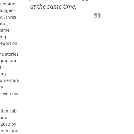
 keeping
at the same time.
logger I
. It was
nto
 same
ging
report on.
he stories
gging and
a
ing
cumentary
ry
re even my
ptian cab
 and
 2010 by
ppened and