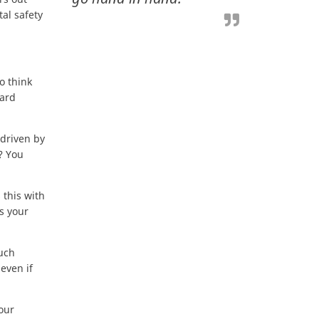
al safety
o think
ward
 driven by
? You
 this with
s your
much
 even if
your