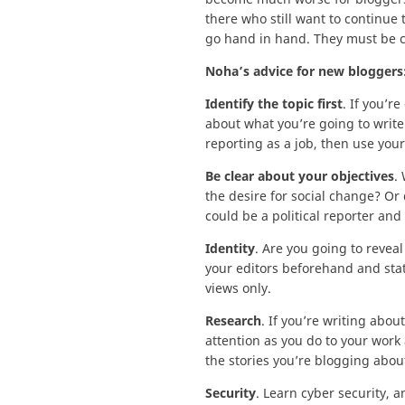
there who still want to continue 
go hand in hand. They must be car
Noha’s advice for new bloggers
Identify the topic first
. If you’r
about what you’re going to write
reporting as a job, then use your
Be clear about your objectives
.
the desire for social change? Or 
could be a political reporter and
Identity
. Are you going to reveal
your editors beforehand and state
views only.
Research
. If you’re writing abou
attention as you do to your work 
the stories you’re blogging about 
Security
. Learn cyber security, 