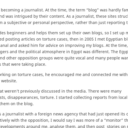
 becoming a journalist. At the time, the term “blog” was hardly fam
d was intrigued by their content. As a journalist, these sites stru
m a subjective or personal perspective, rather than just reporting t
ides beginners and helps them set up their own blogs, so I set up
ed posting articles on torture cases, then in 2005 I met Egyptian b
anal and asked him for advice on improving my blogs. At the time
ggers and the political atmosphere in Egypt was different. The Egy
nd other opposition groups were quite vocal and many people wa
 that were taking place.
orking on torture cases, he encouraged me and connected me with
 website.
hat weren’t previously discussed in the media. There were many
sts, disappearances, torture. I started collecting reports from loca
them on the blog.
s a journalist with a foreign news agency that had just opened its o
tively with the opposition, I would say I was more of a “monitor” t
e developments around me, analyse them, and then post stories on 