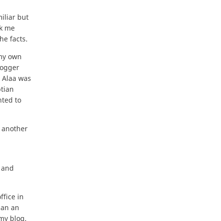
iliar but
ck me
he facts.
 my own
logger
, Alaa was
ptian
nted to
 another
l and
ffice in
han an
my blog.