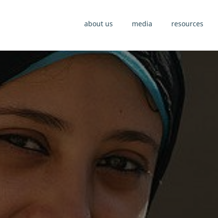
about us
media
resources