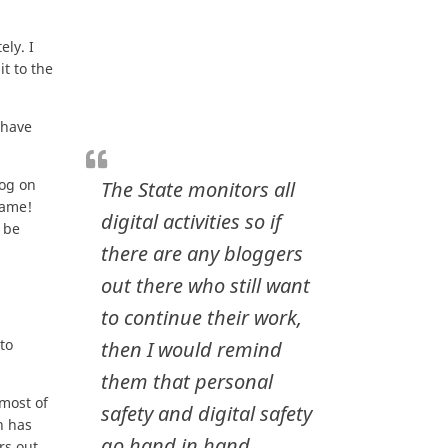
ely. I
t to the
 have
log on
The State monitors all
name!
digital activities so if
 be
there are any bloggers
out there who still want
to continue their work,
to
then I would remind
them that personal
 most of
safety and digital safety
n has
go hand in hand.
rs out