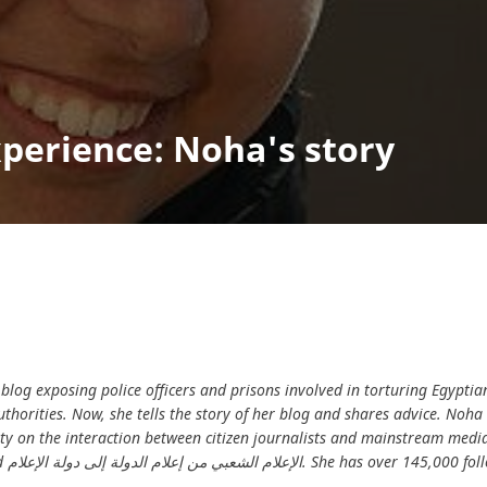
perience: Noha's story
blog exposing police officers and prisons involved in torturing Egyptia
thorities. Now, she tells the story of her blog and shares advice. Noha
y on the interaction between citizen journalists and mainstream media
s on