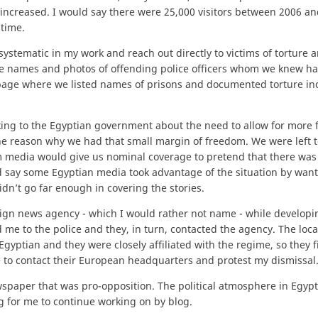
e increased. I would say there were 25,000 visitors between 2006 a
time.
stematic in my work and reach out directly to victims of torture a
he names and photos of offending police officers whom we knew h
a page where we listed names of prisons and documented torture in
lking to the Egyptian government about the need to allow for more
the reason why we had that small margin of freedom. We were left 
 media would give us nominal coverage to pretend that there was 
d say some Egyptian media took advantage of the situation by want
dn’t go far enough in covering the stories.
reign news agency - which I would rather not name - while develop
me to the police and they, in turn, contacted the agency. The loca
ptian and they were closely affiliated with the regime, so they f
me to contact their European headquarters and protest my dismissal
wspaper that was pro-opposition. The political atmosphere in Egyp
 for me to continue working on by blog.