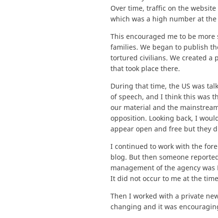
Over time, traffic on the websit
which was a high number at the 
This encouraged me to be more sy
families. We began to publish t
tortured civilians. We created 
that took place there.
During that time, the US was ta
of speech, and I think this was 
our material and the mainstream
opposition. Looking back, I woul
appear open and free but they di
I continued to work with the fo
blog. But then someone reported 
management of the agency was Egy
It did not occur to me at the ti
Then I worked with a private ne
changing and it was encouraging