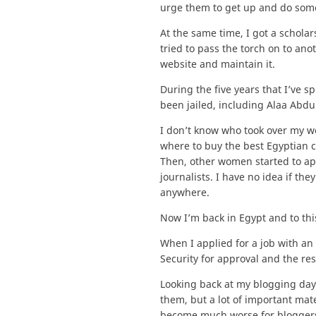
urge them to get up and do someth
At the same time, I got a scholar
tried to pass the torch on to ano
website and maintain it.
During the five years that I’ve 
been jailed, including Alaa Abdu
I don’t know who took over my we
where to buy the best Egyptian 
Then, other women started to ap
journalists. I have no idea if the
anywhere.
Now I’m back in Egypt and to this
When I applied for a job with an 
Security for approval and the re
Looking back at my blogging days,
them, but a lot of important mat
become much worse for bloggers. T