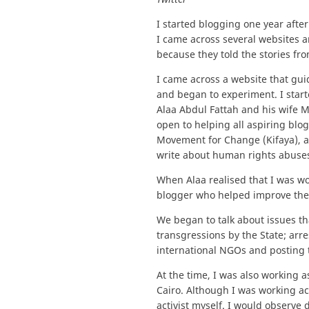
I started blogging one year after
I came across several websites an
because they told the stories fro
I came across a website that gu
and began to experiment. I start
Alaa Abdul Fattah and his wife M
open to helping all aspiring blo
Movement for Change (Kifaya), a
write about human rights abuses
When Alaa realised that I was w
blogger who helped improve the
We began to talk about issues t
transgressions by the State; arre
international NGOs and posting 
At the time, I was also working a
Cairo. Although I was working ac
activist myself. I would observ