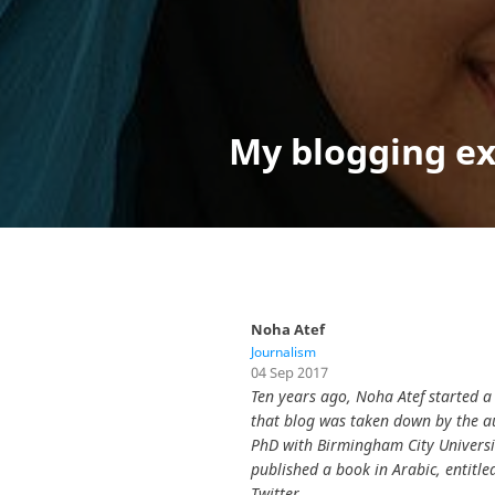
My blogging ex
Noha Atef
Journalism
04 Sep 2017
Ten years ago, Noha Atef started a 
that blog was taken down by the au
PhD with Birmingham City Universit
published a book in Arabic, entitled الإعلام الشعبي من إعلام الدولة إلى دولة الإعلام. She has over 145,000 follower
Twitter