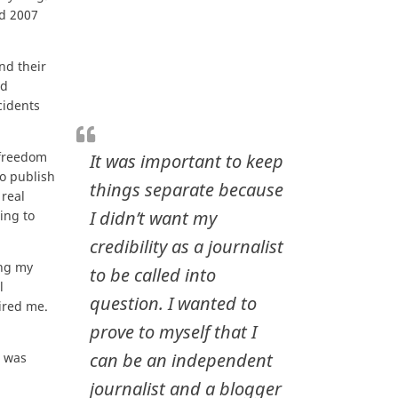
nd 2007
nd their
ad
cidents
 freedom
It was important to keep
to publish
things separate because
real
I didn’t want my
ing to
credibility as a journalist
ing my
to be called into
l
question. I wanted to
ired me.
.
prove to myself that I
can be an independent
t was
journalist and a blogger