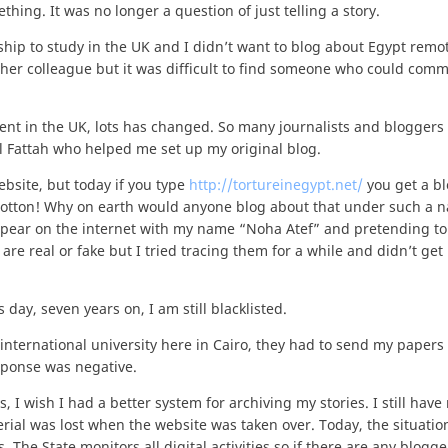
ing. It was no longer a question of just telling a story.
ship to study in the UK and I didn’t want to blog about Egypt remot
ther colleague but it was difficult to find someone who could commi
spent in the UK, lots has changed. So many journalists and bloggers
l Fattah who helped me set up my original blog.
bsite, but today if you type
http://tortureinegypt.net/
you get a b
cotton! Why on earth would anyone blog about that under such a 
pear on the internet with my name “Noha Atef” and pretending to
y are real or fake but I tried tracing them for a while and didn’t get
 day, seven years on, I am still blacklisted.
international university here in Cairo, they had to send my papers 
sponse was negative.
 I wish I had a better system for archiving my stories. I still have
erial was lost when the website was taken over. Today, the situatio
he State monitors all digital activities so if there are any blogge