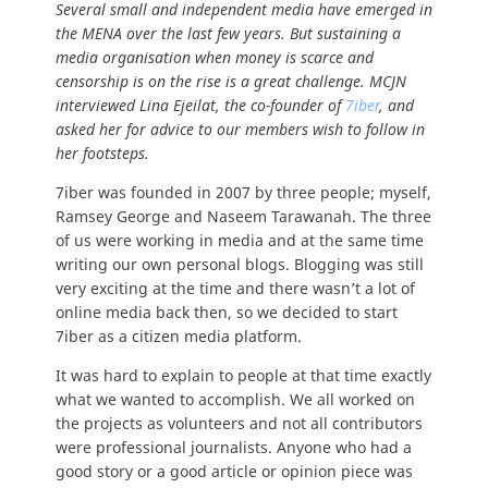
Several small and independent media have emerged in
the MENA over the last few years.
But sustaining a
media organisation when money is scarce and
censorship is on the rise is a great challenge. MCJN
interviewed Lina Ejeilat, the co-founder of
7iber
, and
asked her for advice to our members wish to follow in
her footsteps.
7iber was founded in 2007 by three people; myself,
Ramsey George and Naseem Tarawanah. The three
of us were working in media and at the same time
writing our own personal blogs. Blogging was still
very exciting at the time and there wasn’t a lot of
online media back then, so we decided to start
7iber as a citizen media platform.
It was hard to explain to people at that time exactly
what we wanted to accomplish. We all worked on
the projects as volunteers and not all contributors
were professional journalists. Anyone who had a
good story or a good article or opinion piece was