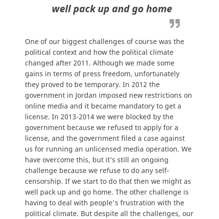
well pack up and go home
One of our biggest challenges of course was the
political context and how the political climate
changed after 2011. Although we made some
gains in terms of press freedom, unfortunately
they proved to be temporary. In 2012 the
government in Jordan imposed new restrictions on
online media and it became mandatory to get a
license. In 2013-2014 we were blocked by the
government because we refused to apply for a
license, and the government filed a case against
us for running an unlicensed media operation. We
have overcome this, but it’s still an ongoing
challenge because we refuse to do any self-
censorship. If we start to do that then we might as
well pack up and go home. The other challenge is
having to deal with people's frustration with the
political climate. But despite all the challenges, our