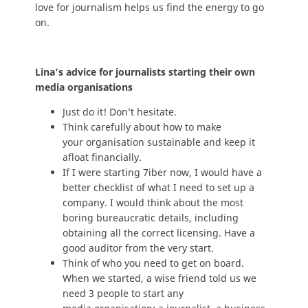
love for journalism helps us find the energy to go
on.
Lina’s advice for journalists starting their own
media organisations
Just do it! Don’t hesitate.
Think carefully about how to make
your organisation sustainable and keep it
afloat financially.
If I were starting 7iber now, I would have a
better checklist of what I need to set up a
company. I would think about the most
boring bureaucratic details, including
obtaining all the correct licensing. Have a
good auditor from the very start.
Think of who you need to get on board.
When we started, a wise friend told us we
need 3 people to start any