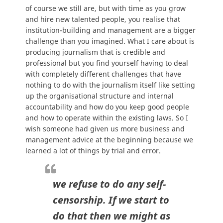
of course we still are, but with time as you grow
and hire new talented people, you realise that
institution-building and management are a bigger
challenge than you imagined. What I care about is
producing journalism that is credible and
professional but you find yourself having to deal
with completely different challenges that have
nothing to do with the journalism itself like setting
up the organisational structure and internal
accountability and how do you keep good people
and how to operate within the existing laws. So I
wish someone had given us more business and
management advice at the beginning because we
learned a lot of things by trial and error.
we refuse to do any self-
censorship. If we start to
do that then we might as