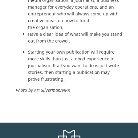
media organisation; a journalist, a business
manager for everyday operations, and an
entrepreneur who will always come up with
creative ideas on how to fund
the organisation.
Have a clear idea of what will make you stand
out from the crowd .
Starting your own publication will require
more skills than just a good experience in
journalism. If all you want to do is just write
stories, then starting a publication may
prove frustrating.
Photo by Ari Silverman/NPR