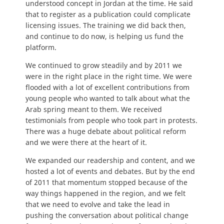
understood concept in Jordan at the time. He said
that to register as a publication could complicate
licensing issues. The training we did back then,
and continue to do now, is helping us fund the
platform.
We continued to grow steadily and by 2011 we
were in the right place in the right time. We were
flooded with a lot of excellent contributions from
young people who wanted to talk about what the
Arab spring meant to them. We received
testimonials from people who took part in protests.
There was a huge debate about political reform
and we were there at the heart of it.
We expanded our readership and content, and we
hosted a lot of events and debates. But by the end
of 2011 that momentum stopped because of the
way things happened in the region, and we felt
that we need to evolve and take the lead in
pushing the conversation about political change