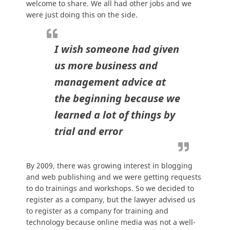
welcome to share. We all had other jobs and we
were just doing this on the side.
I wish someone had given
us more business and
management advice at
the beginning because we
learned a lot of things by
trial and error
By 2009, there was growing interest in blogging
and web publishing and we were getting requests
to do trainings and workshops. So we decided to
register as a company, but the lawyer advised us
to register as a company for training and
technology because online media was not a well-