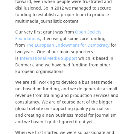
forward, even when people were frustrated and
disillusioned. So in 2012 we managed to secure
funding to establish a proper team to produce
multimedia journalistic content.
Our very first grant was from
Open Society
Foundations
, then we got some core funding
from
The European Endowment for Democracy
for
two years. One of our main supporters
is
International Media Support
which is based in
Denmark, and we have had funding from other
European organisations.
We are still working to develop a business model
not based on funding, and we do generate a small
revenue from training and production services and
consultancy. We are of course part of the bigger
global debate on supporting quality journalism
and creating a new business model for journalism
and we haven’t quite figured it out yet..
When we first started we were so passionate and