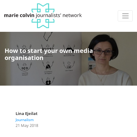
How to start your own media
organisation
Lina Ejeilat
Journalism
21 May 2018