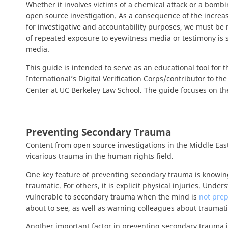
Whether it involves victims of a chemical attack or a bombi
open source investigation. As a consequence of the increas
for investigative and accountability purposes, we must be 
of repeated exposure to eyewitness media or testimony is se
media.
This guide is intended to serve as an educational tool for
International’s Digital Verification Corps/contributor to 
Center at UC Berkeley Law School. The guide focuses on th
Preventing Secondary Trauma
Content from open source investigations in the Middle East
vicarious trauma in the human rights field.
One key feature of preventing secondary trauma is knowing
traumatic. For others, it is explicit physical injuries. Unde
vulnerable to secondary trauma when the mind is
not prep
about to see, as well as warning colleagues about trauma
Another important factor in preventing secondary trauma 