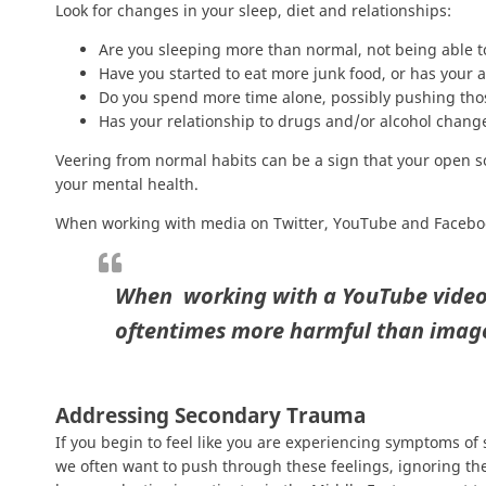
Look for changes in your sleep, diet and relationships:
Are you sleeping more than normal, not being able t
Have you started to eat more junk food, or has your 
Do you spend more time alone, possibly pushing tho
Has your relationship to drugs and/or alcohol chang
Veering from normal habits can be a sign that your open so
your mental health.
When working with media on Twitter, YouTube and Facebook 
When working with a YouTube video,
oftentimes more harmful than imag
Addressing Secondary Trauma
If you begin to feel like you are experiencing symptoms of 
we often want to push through these feelings, ignoring the