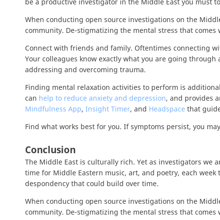
be a productive investigator in the Middle East you must t
When conducting open source investigations on the Middle E
community. De-stigmatizing the mental stress that comes w
Connect with friends and family. Oftentimes connecting wit
Your colleagues know exactly what you are going through an
addressing and overcoming trauma.
Finding mental relaxation activities to perform is additio
can
help to reduce anxiety and depression
, and provides a
Mindfulness App
,
Insight Timer
, and
Headspace
that guide
Find what works best for you. If symptoms persist, you may
Conclusion
The Middle East is culturally rich. Yet as investigators we 
time for Middle Eastern music, art, and poetry, each week 
despondency that could build over time.
When conducting open source investigations on the Middle E
community. De-stigmatizing the mental stress that comes w