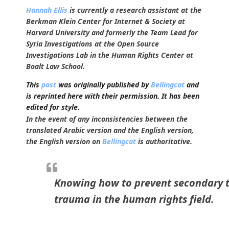
Hannah Ellis
is currently a research assistant at the
Berkman Klein Center for Internet & Society at
Harvard University and formerly the Team Lead for
Syria Investigations at the Open Source
Investigations Lab in the Human Rights Center at
Boalt Law School.
This
post
was originally published by
Bellingcat
and
is reprinted here with their permission. It has been
edited for style.
In the event of any inconsistencies between the
translated Arabic version and the English version,
the English version on
Bellingcat
is authoritative.
Knowing how to prevent secondary tr
trauma in the human rights field.