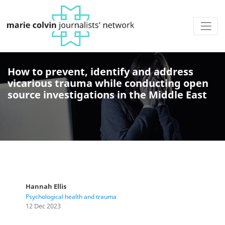
How to prevent, identify and address
vicarious trauma while conducting open
source investigations in the Middle East
Hannah Ellis
Psychological health and trauma
12 Dec 2023