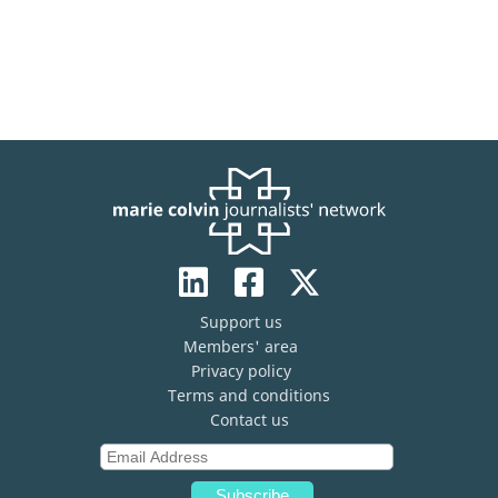
Support us
Members' area
Privacy policy
Terms and conditions
Contact us