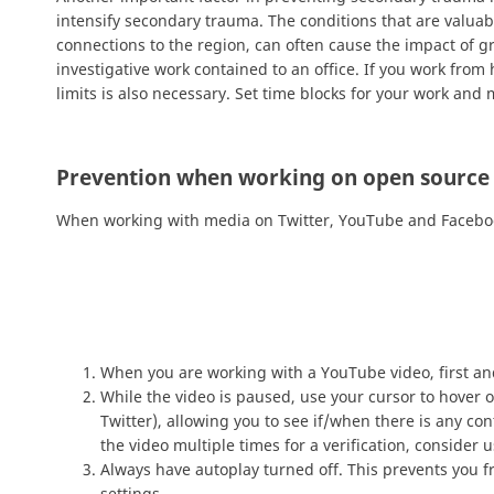
intensify secondary trauma. The conditions that are valuab
connections to the region, can often cause the impact of 
investigative work contained to an office. If you work fro
limits is also necessary. Set time blocks for your work and m
Prevention when working on open source
When working with media on Twitter, YouTube and Facebook 
When you are working with a YouTube video, first a
While the video is paused, use your cursor to hover 
Twitter), allowing you to see if/when there is any co
the video multiple times for a verification, consider 
Always have autoplay turned off. This prevents you f
settings.