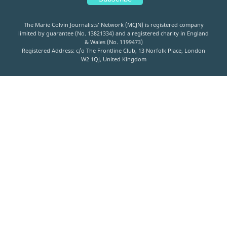
The Marie Colvin Journalists’ Network (MCJN) is registered company
limited by guarantee (No. 13821334) and a registered charity in England
& Wales (No. 1199473)
Registered Address: c/o The Frontline Club, 13 Norfolk Place, London
W2 1QJ, United Kingdom