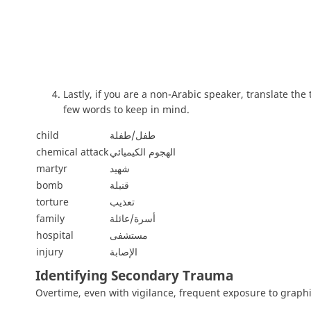
Lastly, if you are a non-Arabic speaker, translate the
few words to keep in mind.
child
طفل/طفلة
chemical attack
الهجوم الكيميائي
martyr
شهيد
bomb
قنبلة
torture
تعذيب
family
أسرة/عائلة
hospital
مستشفى
injury
الإصابة
Identifying Secondary Trauma
Overtime, even with vigilance, frequent exposure to graphi