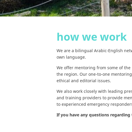
how we work
We are a bilingual Arabic-English net
own language.
We offer mentoring from some of the
the region. Our one-to-one mentoring
ethical and editorial issues.
We also work closely with leading pre
and training providers to provide me
to experienced emergency responder
If you have any questions regarding