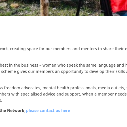
work, creating space for our members and mentors to share their e
 best in the business – women who speak the same language and h
 scheme gives our members an opportunity to develop their skills 
ss freedom advocates, mental health professionals, media outlets, 
mbers with specialised advice and support. When a member needs 
s.
 the Network,
please contact us here