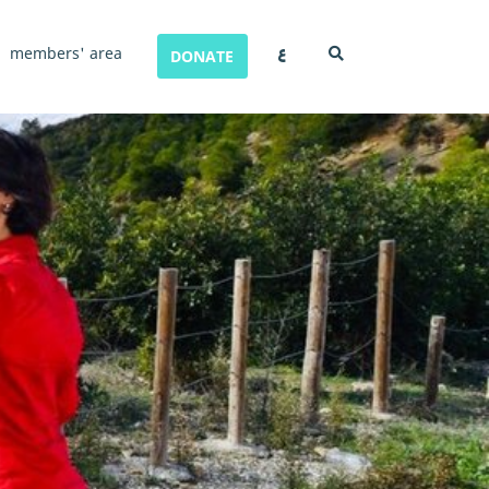
ع
members' area
DONATE