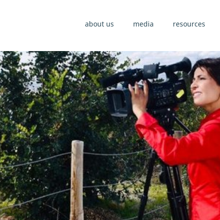
about us
media
resources