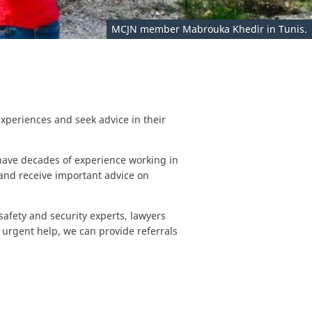
MCJN member Mabrouka Khedir in Tunis.
xperiences and seek advice in their
ave decades of experience working in
and receive important advice on
safety and security experts, lawyers
urgent help, we can provide referrals