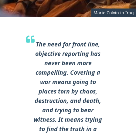
Marie Colvin in Iraq
The need for front line,
objective reporting has
never been more
compelling. Covering a
war means going to
places torn by chaos,
destruction, and death,
and trying to bear
witness. It means trying
to find the truth in a