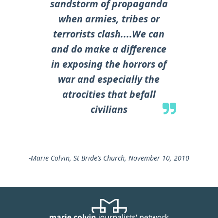
sandstorm of propaganda
when armies, tribes or
terrorists clash....We can
and do make a difference
in exposing the horrors of
war and especially the
atrocities that befall
civilians
-Marie Colvin, St Bride’s Church, November 10, 2010