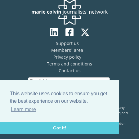
Support us
Members' area
Privacy policy
Terms and conditions
Contact us
This website uses cookies to ensure you get
the best experience on our website.
The Marie Colvin Journalists’ Network (MCJN) is registered company
Learn more
limited by guarantee (No. 13821334) and a registered charity in England
& Wales (No. 1199473)
Registered Address: c/o The Frontline Club, 13 Norfolk Place, London
Got it!
W2 1QJ, United Kingdom