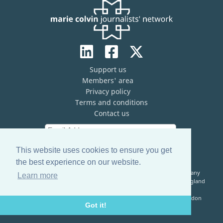
Support us
Members' area
Privacy policy
Terms and conditions
Contact us
This website uses cookies to ensure you get
the best experience on our website.
The Marie Colvin Journalists’ Network (MCJN) is registered company
Learn more
limited by guarantee (No. 13821334) and a registered charity in England
& Wales (No. 1199473)
Registered Address: c/o The Frontline Club, 13 Norfolk Place, London
Got it!
W2 1QJ, United Kingdom