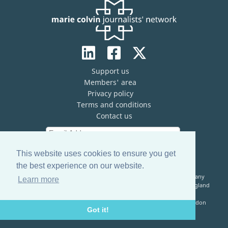
Support us
Members' area
Privacy policy
Terms and conditions
Contact us
This website uses cookies to ensure you get
the best experience on our website.
The Marie Colvin Journalists’ Network (MCJN) is registered company
Learn more
limited by guarantee (No. 13821334) and a registered charity in England
& Wales (No. 1199473)
Registered Address: c/o The Frontline Club, 13 Norfolk Place, London
Got it!
W2 1QJ, United Kingdom