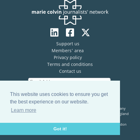
Support us
Members' area
Privacy policy
Terms and conditions
Contact us
This website uses cookies to ensure you get
the best experience on our website.
The Marie Colvin Journalists’ Network (MCJN) is registered company
Learn more
limited by guarantee (No. 13821334) and a registered charity in England
& Wales (No. 1199473)
Registered Address: c/o The Frontline Club, 13 Norfolk Place, London
Got it!
W2 1QJ, United Kingdom