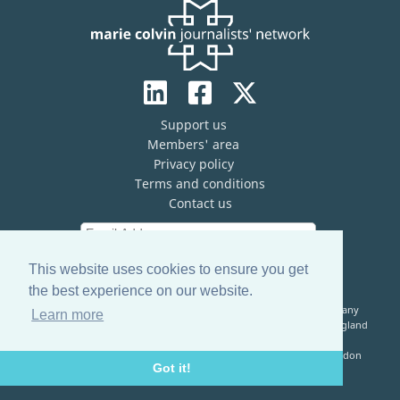
Support us
Members' area
Privacy policy
Terms and conditions
Contact us
This website uses cookies to ensure you get
the best experience on our website.
The Marie Colvin Journalists’ Network (MCJN) is registered company
Learn more
limited by guarantee (No. 13821334) and a registered charity in England
& Wales (No. 1199473)
Registered Address: c/o The Frontline Club, 13 Norfolk Place, London
Got it!
W2 1QJ, United Kingdom