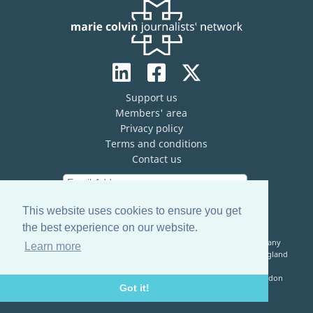
Support us
Members' area
Privacy policy
Terms and conditions
Contact us
This website uses cookies to ensure you get
the best experience on our website.
The Marie Colvin Journalists’ Network (MCJN) is registered company
Learn more
limited by guarantee (No. 13821334) and a registered charity in England
& Wales (No. 1199473)
Registered Address: c/o The Frontline Club, 13 Norfolk Place, London
Got it!
W2 1QJ, United Kingdom