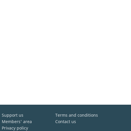
Support us
Terms and conditions
Members' area
Contact us
Privacy policy