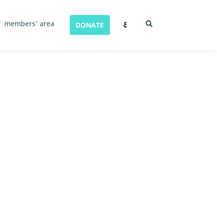
ع
members' area
DONATE