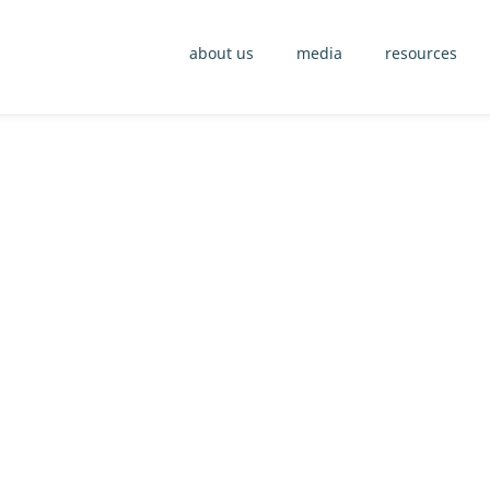
about us
media
resources