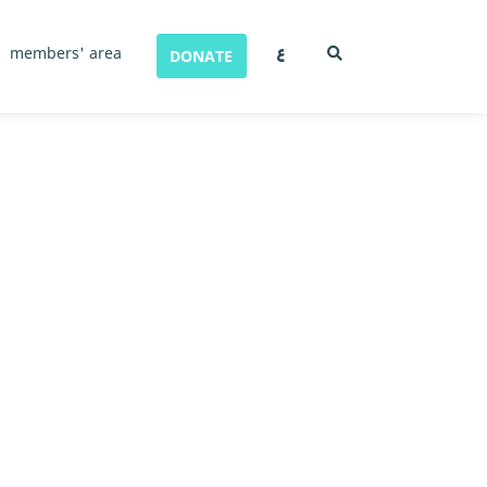
ع
members' area
DONATE