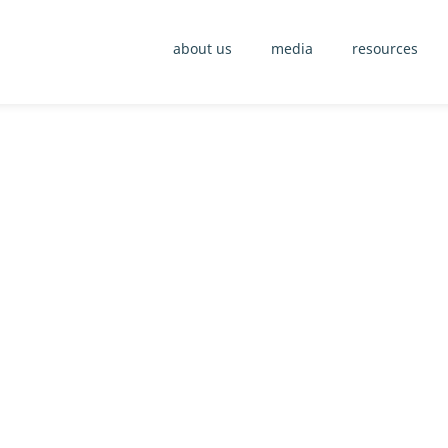
about us
media
resources