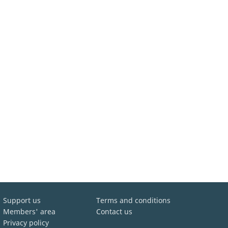
Support us
Terms and conditions
Members' area
Contact us
Privacy policy