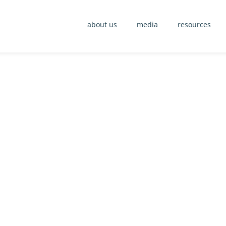
about us
media
resources