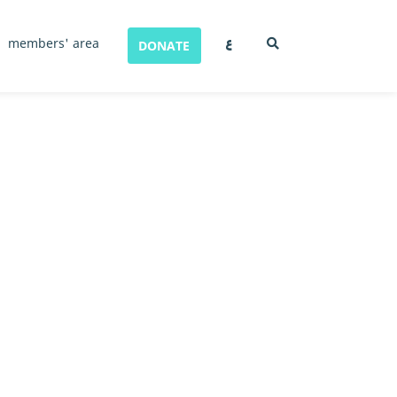
ع
members' area
DONATE