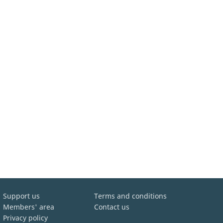
Support us
Terms and conditions
Members' area
Contact us
Privacy policy