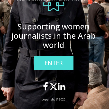
Supporting women
journalists in the Arab
world
ENTER
copyright © 2025